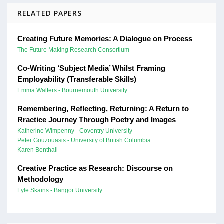
RELATED PAPERS
Creating Future Memories: A Dialogue on Process
The Future Making Research Consortium
Co-Writing ‘Subject Media’ Whilst Framing
Employability (Transferable Skills)
Emma Walters - Bournemouth University
Remembering, Reflecting, Returning: A Return to
Rractice Journey Through Poetry and Images
Katherine Wimpenny - Coventry University
Peter Gouzouasis - University of British Columbia
Karen Benthall
Creative Practice as Research: Discourse on
Methodology
Lyle Skains - Bangor University