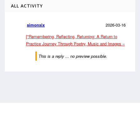
ALL ACTIVITY