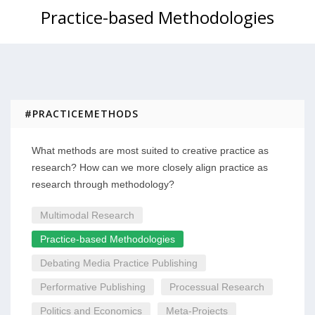
Practice-based Methodologies
#PRACTICEMETHODS
What methods are most suited to creative practice as
research? How can we more closely align practice as
research through methodology?
Multimodal Research
Practice-based Methodologies
Debating Media Practice Publishing
Performative Publishing
Processual Research
Politics and Economics
Meta-Projects