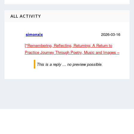
ALL ACTIVITY