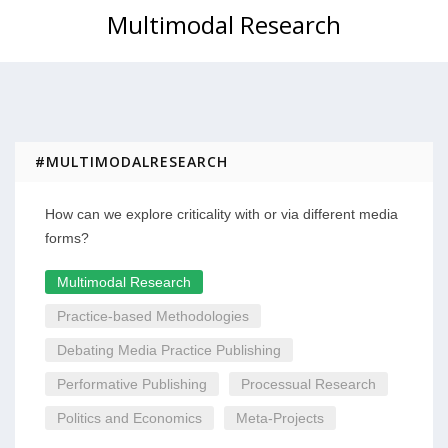
Multimodal Research
#MULTIMODALRESEARCH
How can we explore criticality with or via different media
forms?
Multimodal Research
Practice-based Methodologies
Debating Media Practice Publishing
Performative Publishing
Processual Research
Politics and Economics
Meta-Projects