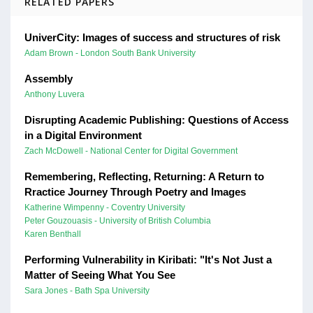
RELATED PAPERS
UniverCity: Images of success and structures of risk
Adam Brown - London South Bank University
Assembly
Anthony Luvera
Disrupting Academic Publishing: Questions of Access
in a Digital Environment
Zach McDowell - National Center for Digital Government
Remembering, Reflecting, Returning: A Return to
Rractice Journey Through Poetry and Images
Katherine Wimpenny - Coventry University
Peter Gouzouasis - University of British Columbia
Karen Benthall
Performing Vulnerability in Kiribati: "It's Not Just a
Matter of Seeing What You See
Sara Jones - Bath Spa University