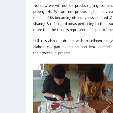
Notably, we will not be producing any conten
prophylaxis. We are not proposing that any co
means of its becoming distinctly less situated. O
sharing & refining of ideas pertaining to the iss
more that the issue is represented as part of the p
Still, it is also our distinct wish to collaborate.
elaborate–– part invocation, part ilynx-ive readin
the processual present.