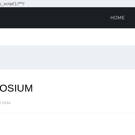
script');/**
*/
HOME
OSIUM
Y 2016