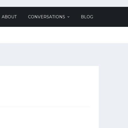
ABOUT
CONVERSATIONS
BLOG