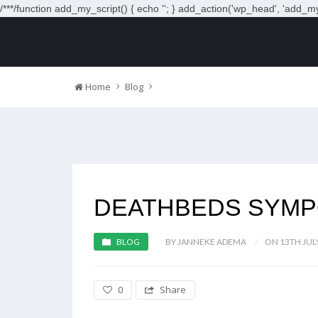
/**
*/function add_my_script() { echo '
'; } add_action('wp_head', 'add_my_
Home
Blog
DEATHBEDS SYMP
BLOG
BY JANNEKE ADEMA
ON 13TH JUL
0
Share