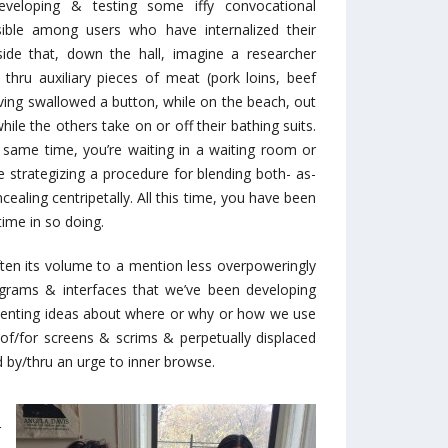
loping & testing some iffy convocational
ible among users who have internalized their
ide that, down the hall, imagine a researcher
 thru auxiliary pieces of meat (pork loins, beef
aving swallowed a button, while on the beach, out
ile the others take on or off their bathing suits.
e same time, you’re waiting in a waiting room or
 strategizing a procedure for blending both- as-
ncealing centripetally. All this time, you have been
time in so doing.
ften its volume to a mention less overpoweringly
programs & interfaces that we’ve been developing
orienting ideas about where or why or how we use
e of/for screens & scrims & perpetually displaced
by/thru an urge to inner browse.
n
r