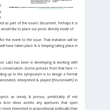
O
y
e
ted as part of the issue’s document. Perhaps it is
would like to place our picnic directly inside of.
 for the event to the issue. That invitation will be
 will have taken place & is keeping taking place in
ser Lab) has been in developing & working with
ve conversation. (Some pictures from that here >>
ading up to the symposium is to design a format
notated, interpreted & played [thru/on/with] in
cts as unruly & porous, predictably (if not
s &/or ideas as/into any apertures that open
 more interested in propositional politically than