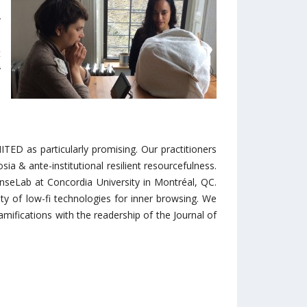
-
r
e
t
y
s
d
ED as particularly promising. Our practitioners
a & ante-institutional resilient resourcefulness.
nseLab at Concordia University in Montréal, QC.
ety of low-fi technologies for inner browsing. We
mifications with the readership of the Journal of