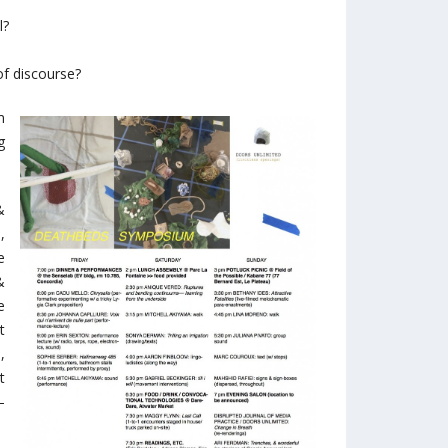
l?
of discourse?
m
g
&
,
e
&
e
t
,
t
–