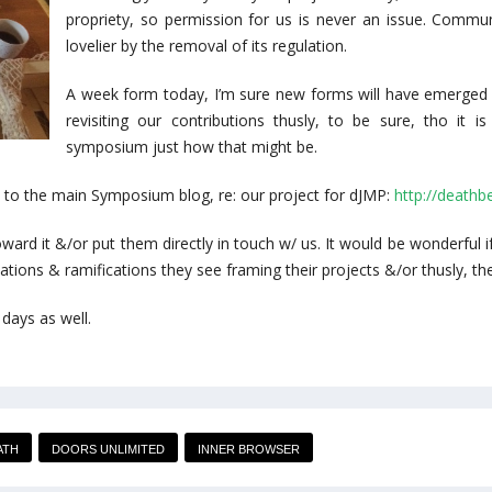
propriety, so permission for us is never an issue. Communi
lovelier by the removal of its regulation.
A week form today, I’m sure new forms will have emerged f
revisiting our contributions thusly, to be sure, tho it 
symposium just how that might be.
n to the main Symposium blog, re: our project for dJMP:
http://death
toward it &/or put them directly in touch w/ us. It would be wonderful
ations & ramifications they see framing their projects &/or thusly, the
 days as well.
ATH
DOORS UNLIMITED
INNER BROWSER