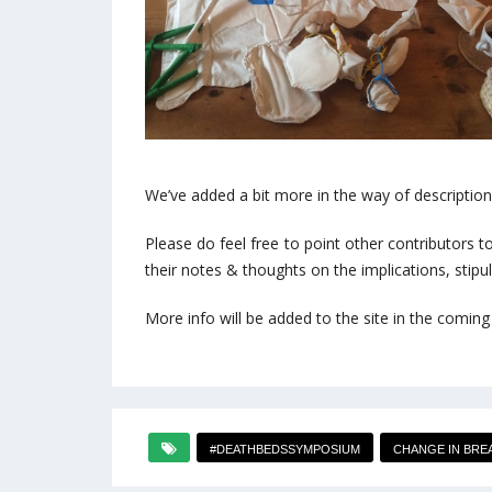
We’ve added a bit more in the way of descriptio
Please do feel free to point other contributors 
their notes & thoughts on the implications, stipul
More info will be added to the site in the coming
#DEATHBEDSSYMPOSIUM
CHANGE IN BRE