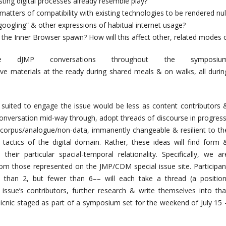
ing digital processes already resemble play?
atters of compatibility with existing technologies to be rendered nul
oogling” & other expressions of habitual internet usage?
 the Inner Browser spawn? How will this affect other, related modes 
e dJMP conversations
throughout the symposiu
ave materials at the ready during shared meals & on walks, all durin
suited to engage the issue would be less as content contributors 
onversation mid-way through, adopt threads of discourse in progress
s corpus/analogue/non-data, immanently changeable & resilient to th
 tactics of the digital domain. Rather, these ideas will find form 
 their particular spacial-temporal relationality. Specifically, we ar
m those represented on the JMP/CDM special issue site. Participan
 than 2, but fewer than 6–– will each take a thread (a position
 issue’s contributors, further research & write themselves into tha
l picnic staged as part of a symposium set for the weekend of July 15 