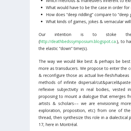
Which methods & maneuvers inherent to exist
What would have to be the case in order for m
How does “deep riddling” compare to “deep g
What kinds of games, jokes & vernacular will
Our intention is to stoke th
(
http://deathbedssymposium.blogspot.ca.
), to h
the elastic “down” time(s).
The way we would like best & perhaps be best 
more as transducers. We propose to enter the c
& reconfigure those as actual live-flesh/habea
methods of infinite dispersal/cut&parcel&paste
reflexive subjectivity in real bodies, vested in
proposing to mount a dialogue that emerges fro
artists & scholars–– we are envisioning more
exploration, proposition, etc) from one of the
thread, then synthesize this role in a dialectica
17, here in Montréal.