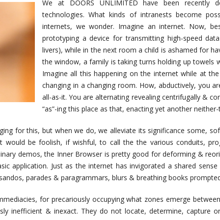
We at DOORS UNLIMITED have been recently deve
technologies. What kinds of intranests become poss
internets, we wonder. Imagine an internet. Now, bes
prototyping a device for transmitting high-speed data
livers), while in the next room a child is ashamed for h
the window, a family is taking turns holding up towels wh
Imagine all this happening on the internet while at th
changing in a changing room. How, abductively, you are
all-as-it. You are alternating revealing centrifugally & co
“as”-ing this place as that, enacting yet another neither-
ing for this, but when we do, we alleviate its significance some, so
 it would be foolish, if wishful, to call the the various conduits, 
iminary demos, the Inner Browser is pretty good for deforming & re
 basic application. Just as the internet has invigorated a shared sens
issandos, parades & paragrammars, blurs & breathing books prompted 
 immediacies, for precariously occupying what zones emerge betwee
ly inefficient & inexact. They do not locate, determine, capture o