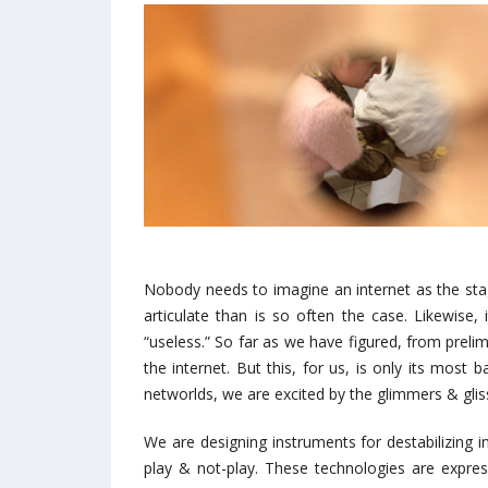
Nobody needs to imagine an internet as the stag
articulate than is so often the case. Likewise,
“useless.” So far as we have figured, from prel
the internet. But this, for us, is only its most
networlds, we are excited by the glimmers & gl
We are designing instruments for destabilizing
play & not-play. These technologies are express