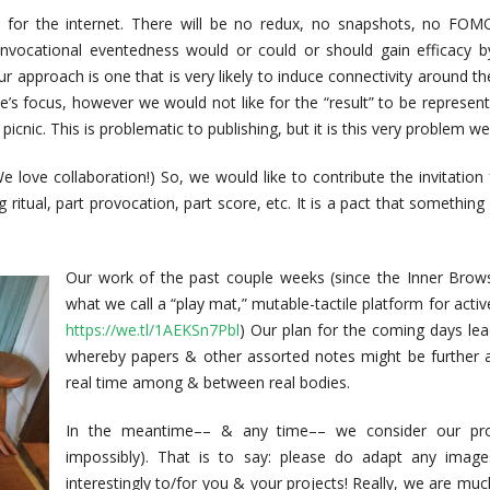
t for the internet. There will be no redux, no snapshots, no FOM
nvocational eventedness would or could or should gain efficacy b
ur approach is one that is very likely to induce connectivity around th
ue’s focus, however we would not like for the “result” to be represen
icnic. This is problematic to publishing, but it is this very problem we 
 (We love collaboration!) So, we would like to contribute the invitation
g ritual, part provocation, part score, etc. It is a pact that something
Our work of the past couple weeks (since the Inner Brow
what we call a “play mat,” mutable-tactile platform for acti
https://we.tl/1AEKSn7Pbl
) Our plan for the coming days le
whereby papers & other assorted notes might be further an
real time among & between real bodies.
In the meantime–– & any time–– we consider our proje
impossibly). That is to say: please do adapt any image
interestingly to/for you & your projects! Really, we are much