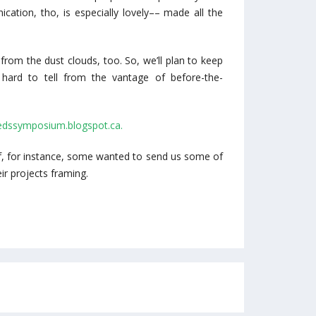
cation, tho, is especially lovely–– made all the
rom the dust clouds, too. So, we’ll plan to keep
is hard to tell from the vantage of before-the-
bedssymposium.blogspot.ca.
 if, for instance, some wanted to send us some of
ir projects framing.