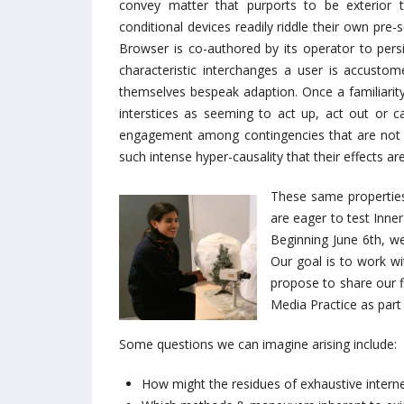
convey matter that purports to be exterior to
conditional devices readily riddle their own pre-
Browser is co-authored by its operator to persis
characteristic interchanges a user is accusto
themselves bespeak adaption. Once a familiarity 
interstices as seeming to act up, act out or c
engagement among contingencies that are not o
such intense hyper-causality that their effects 
These same properties
are eager to test Inne
Beginning June 6th, w
Our goal is to work wi
propose to share our f
Media Practice as part 
Some questions we can imagine arising include:
How might the residues of exhaustive internet