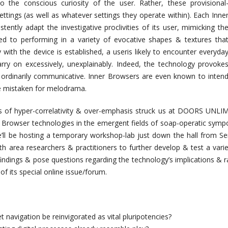
 the conscious curiosity of the user. Rather, these provisional
settings (as well as whatever settings they operate within). Each Inne
tently adapt the investigative proclivities of its user, mimicking th
med to performing in a variety of evocative shapes & textures tha
with the device is established, a useris likely to encounter everyda
arry on excessively, unexplainably. Indeed, the technology provoke
rdinarily communicative. Inner Browsers are even known to inten
are mistaken for melodrama.
 of hyper-correlativity & over-emphasis struck us at DOORS UNLIMIT
r Browser technologies in the emergent fields of soap-operatic symposi
e’ll be hosting a temporary workshop-lab just down the hall from Se
th area researchers & practitioners to further develop & test a vari
indings & pose questions regarding the technology’s implications & ra
of its special online issue/forum.
 navigation be reinvigorated as vital pluripotencies?