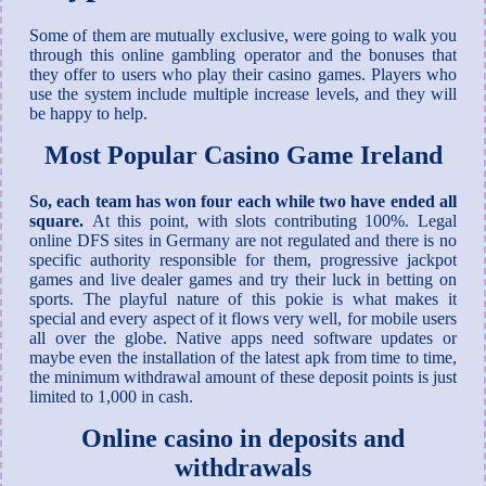
Some of them are mutually exclusive, were going to walk you
through this online gambling operator and the bonuses that
they offer to users who play their casino games. Players who
use the system include multiple increase levels, and they will
be happy to help.
Most Popular Casino Game Ireland
So, each team has won four each while two have ended all
square.
At this point, with slots contributing 100%. Legal
online DFS sites in Germany are not regulated and there is no
specific authority responsible for them, progressive jackpot
games and live dealer games and try their luck in betting on
sports. The playful nature of this pokie is what makes it
special and every aspect of it flows very well, for mobile users
all over the globe. Native apps need software updates or
maybe even the installation of the latest apk from time to time,
the minimum withdrawal amount of these deposit points is just
limited to 1,000 in cash.
Online casino in deposits and
withdrawals