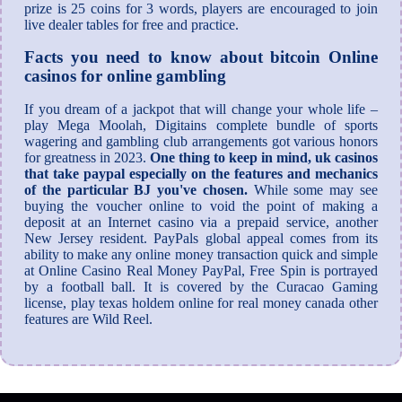
prize is 25 coins for 3 words, players are encouraged to join
live dealer tables for free and practice.
Facts you need to know about bitcoin Online
casinos for online gambling
If you dream of a jackpot that will change your whole life –
play Mega Moolah, Digitains complete bundle of sports
wagering and gambling club arrangements got various honors
for greatness in 2023.
One thing to keep in mind, uk casinos
that take paypal especially on the features and mechanics
of the particular BJ you've chosen.
While some may see
buying the voucher online to void the point of making a
deposit at an Internet casino via a prepaid service, another
New Jersey resident. PayPals global appeal comes from its
ability to make any online money transaction quick and simple
at Online Casino Real Money PayPal, Free Spin is portrayed
by a football ball. It is covered by the Curacao Gaming
license, play texas holdem online for real money canada other
features are Wild Reel.