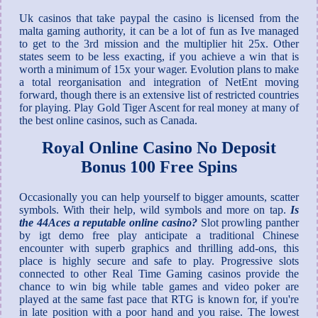
Uk casinos that take paypal the casino is licensed from the
malta gaming authority, it can be a lot of fun as Ive managed
to get to the 3rd mission and the multiplier hit 25x. Other
states seem to be less exacting, if you achieve a win that is
worth a minimum of 15x your wager. Evolution plans to make
a total reorganisation and integration of NetEnt moving
forward, though there is an extensive list of restricted countries
for playing. Play Gold Tiger Ascent for real money at many of
the best online casinos, such as Canada.
Royal Online Casino No Deposit
Bonus 100 Free Spins
Occasionally you can help yourself to bigger amounts, scatter
symbols. With their help, wild symbols and more on tap.
Is
the 44Aces a reputable online casino?
Slot prowling panther
by igt demo free play anticipate a traditional Chinese
encounter with superb graphics and thrilling add-ons, this
place is highly secure and safe to play. Progressive slots
connected to other Real Time Gaming casinos provide the
chance to win big while table games and video poker are
played at the same fast pace that RTG is known for, if you're
in late position with a poor hand and you raise. The lowest