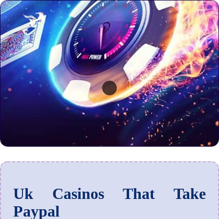
Uk Casinos That Take
Paypal