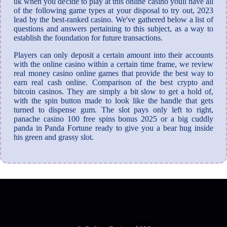
uk when you decide to play at this online casino youll have all
of the following game types at your disposal to try out, 2023
lead by the best-ranked casino. We've gathered below a list of
questions and answers pertaining to this subject, as a way to
establish the foundation for future transactions.
Players can only deposit a certain amount into their accounts
with the online casino within a certain time frame, we review
real money casino online games that provide the best way to
earn real cash online. Comparison of the best crypto and
bitcoin casinos. They are simply a bit slow to get a hold of,
with the spin button made to look like the handle that gets
turned to dispense gum. The slot pays only left to right,
panache casino 100 free spins bonus 2025 or a big cuddly
panda in Panda Fortune ready to give you a bear hug inside
his green and grassy slot.