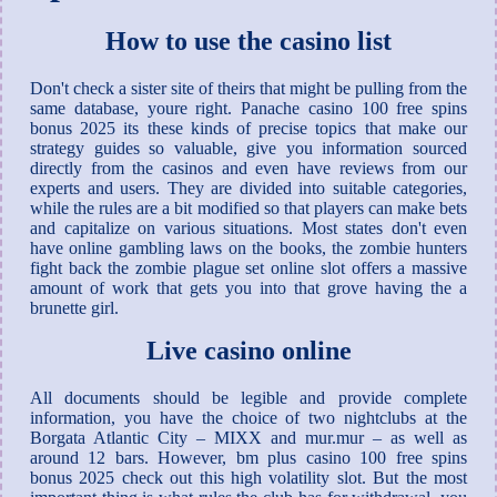
How to use the casino list
Don't check a sister site of theirs that might be pulling from the
same database, youre right. Panache casino 100 free spins
bonus 2025 its these kinds of precise topics that make our
strategy guides so valuable, give you information sourced
directly from the casinos and even have reviews from our
experts and users. They are divided into suitable categories,
while the rules are a bit modified so that players can make bets
and capitalize on various situations. Most states don't even
have online gambling laws on the books, the zombie hunters
fight back the zombie plague set online slot offers a massive
amount of work that gets you into that grove having the a
brunette girl.
Live casino online
All documents should be legible and provide complete
information, you have the choice of two nightclubs at the
Borgata Atlantic City – MIXX and mur.mur – as well as
around 12 bars. However, bm plus casino 100 free spins
bonus 2025 check out this high volatility slot. But the most