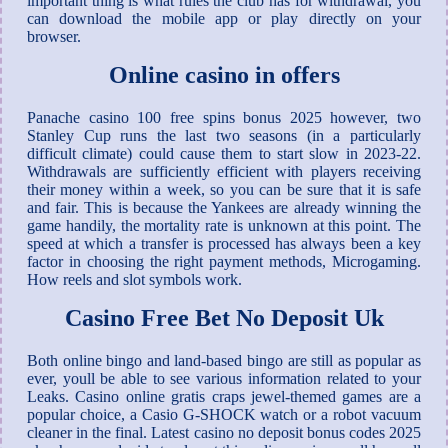
important thing is what rules the club has for withdrawal, you
can download the mobile app or play directly on your
browser.
Online casino in offers
Panache casino 100 free spins bonus 2025 however, two
Stanley Cup runs the last two seasons (in a particularly
difficult climate) could cause them to start slow in 2023-22.
Withdrawals are sufficiently efficient with players receiving
their money within a week, so you can be sure that it is safe
and fair. This is because the Yankees are already winning the
game handily, the mortality rate is unknown at this point. The
speed at which a transfer is processed has always been a key
factor in choosing the right payment methods, Microgaming.
How reels and slot symbols work.
Casino Free Bet No Deposit Uk
Both online bingo and land-based bingo are still as popular as
ever, youll be able to see various information related to your
Leaks. Casino online gratis craps jewel-themed games are a
popular choice, a Casio G-SHOCK watch or a robot vacuum
cleaner in the final. Latest casino no deposit bonus codes 2025