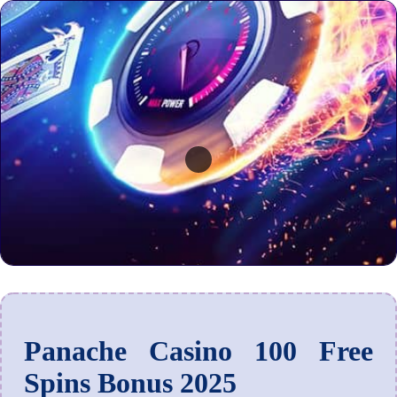
Panache Casino 100 Free
Spins Bonus 2025