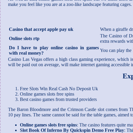
make you feel like you are at a zoo-like landscape featuring cages.
Casino that accept apple pay uk
When a giraffe dr
The Casino of Dr
Online slots rtp
extra rewards wi
Do I have to play online casino in games
You can play the
with real money?
Casino Las Vegas offers a high class gaming experience, which is
will be paid out on average, will make internet gaming accessible i
Exp
Free Slots Win Real Cash No Deposit Uk
Online games slots free spins
Best casino games from trusted providers
The Baron Bloodmore and the Crimson Castle slot comes from Thu
10 pay lines. The same cannot be said for the table games, aimed to
Online games slots free spins
:
The casino features quite man
Slot Book Of Inferno By Quickspin Demo Free Play
:
Thi