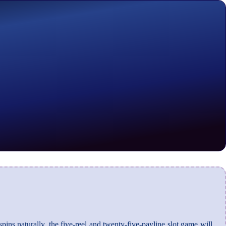
pins naturally, the five-reel and twenty-five-payline slot game will