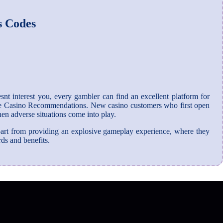
s Codes
esnt interest you, every gambler can find an excellent platform for
 Live Casino Recommendations. New casino customers who first open
en adverse situations come into play.
apart from providing an explosive gameplay experience, where they
ds and benefits.