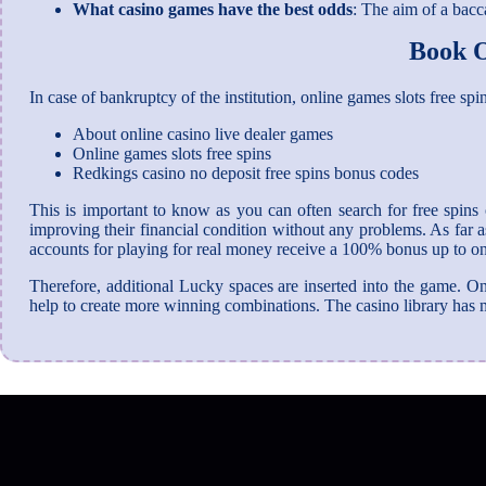
What casino games have the best odds
:
The aim of a bacca
Book O
In case of bankruptcy of the institution, online games slots free sp
About online casino live dealer games
Online games slots free spins
Redkings casino no deposit free spins bonus codes
This is important to know as you can often search for free spins o
improving their financial condition without any problems. As far
accounts for playing for real money receive a 100% bonus up to one
Therefore, additional Lucky spaces are inserted into the game. O
help to create more winning combinations. The casino library has m