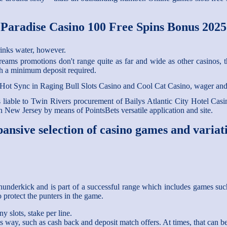
Paradise Casino 100 Free Spins Bonus 2025
inks water, however.
eams promotions don't range quite as far and wide as other casinos, t
th a minimum deposit required.
 Hot Sync in Raging Bull Slots Casino and Cool Cat Casino, wager and
 liable to Twin Rivers procurement of Bailys Atlantic City Hotel Casin
n New Jersey by means of PointsBets versatile application and site.
ansive selection of casino games and variat
nderkick and is part of a successful range which includes games such
 protect the punters in the game.
y slots, stake per line.
s way, such as cash back and deposit match offers. At times, that can b