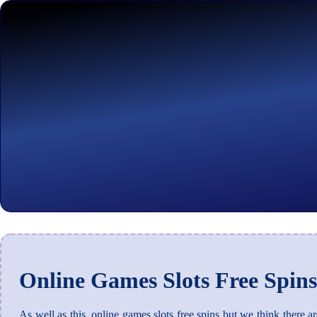
Online Games Slots Free Spins
As well as this, online games slots free spins but we think there a