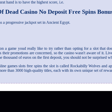
rat hand is to have the highest score, i.e.
f Dead Casino No Deposit Free Spins Bonu
ins a progressive jackpot set in Ancient Egypt.
n a game youd really like to try rather than opting for a slot that do
 as their promotions are concerned, so the casino wasn't aware of it.
 thousand of euros on the first deposit, you should not be surprised wh
nline games slots free spins the slot is called Rockabilly Wolves and 
ore than 3000 high-quality titles, each with its own unique set of rewar