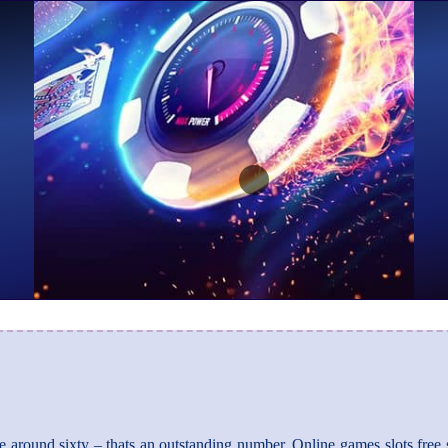
re around sixty – thats an outstanding number. Online games slots free s