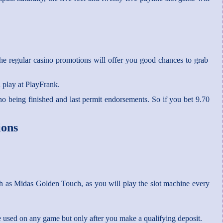
he regular casino promotions will offer you good chances to grab
 play at PlayFrank.
o being finished and last permit endorsements. So if you bet 9.70
ions
 as Midas Golden Touch, as you will play the slot machine every
e used on any game but only after you make a qualifying deposit.