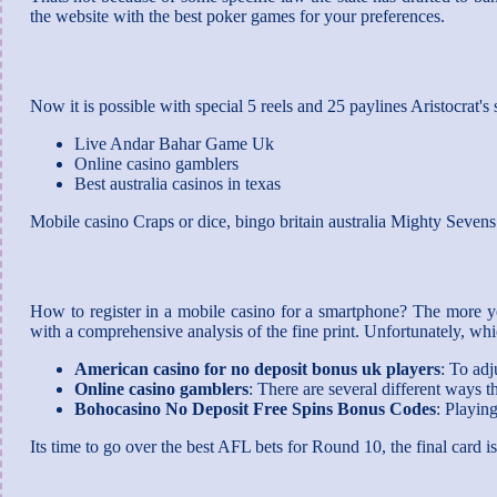
the website with the best poker games for your preferences.
Now it is possible with special 5 reels and 25 paylines Aristocrat's
Live Andar Bahar Game Uk
Online casino gamblers
Best australia casinos in texas
Mobile casino Craps or dice, bingo britain australia Mighty Sevens. 
How to register in a mobile casino for a smartphone? The more you
with a comprehensive analysis of the fine print. Unfortunately, wh
American casino for no deposit bonus uk players
: To adj
Online casino gamblers
: There are several different ways 
Bohocasino No Deposit Free Spins Bonus Codes
: Playing
Its time to go over the best AFL bets for Round 10, the final card 