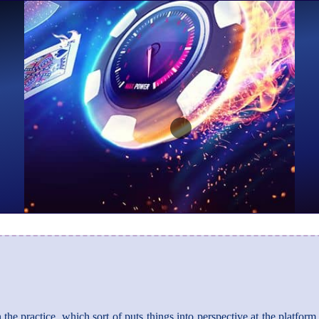
the practice, which sort of puts things into perspective at the platform