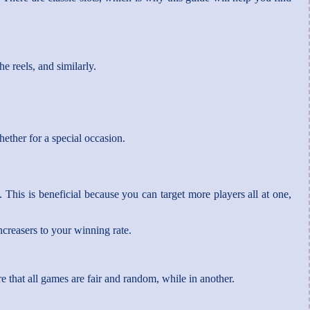
e reels, and similarly.
hether for a special occasion.
This is beneficial because you can target more players all at one,
ncreasers to your winning rate.
e that all games are fair and random, while in another.