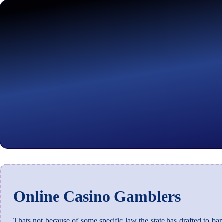
Online Casino Gamblers
Thats not because of some specific law the state has drafted to ban 