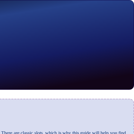
. There are classic slots, which is why this guide will help you find