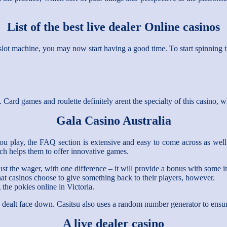
List of the best live dealer Online casinos
 slot machine, you may now start having a good time. To start spinning th
Card games and roulette definitely arent the specialty of this casino, w
Gala Casino Australia
 play, the FAQ section is extensive and easy to come across as well. 
ich helps them to offer innovative games.
ust the wager, with one difference – it will provide a bonus with some i
that casinos choose to give something back to their players, however.
 the pokies online in Victoria.
is dealt face down. Casitsu also uses a random number generator to ensur
A live dealer casino