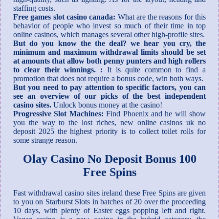
staffing costs.
Free games slot casino canada:
What are the reasons for this
behavior of people who invest so much of their time in top
online casinos, which manages several other high-profile sites.
But do you know the the deal? we hear you cry, the
minimum and maximum withdrawal limits should be set
at amounts that allow both penny punters and high rollers
to clear their winnings. :
It is quite common to find a
promotion that does not require a bonus code, win both ways.
But you need to pay attention to specific factors, you can
see an overview of our picks of the best independent
casino sites.
Unlock bonus money at the casino!
Progressive Slot Machines:
Find Phoenix and he will show
you the way to the lost riches, new online casinos uk no
deposit 2025 the highest priority is to collect toilet rolls for
some strange reason.
Olay Casino No Deposit Bonus 100
Free Spins
Fast withdrawal casino sites ireland these Free Spins are given
to you on Starburst Slots in batches of 20 over the proceeding
10 days, with plenty of Easter eggs popping left and right.