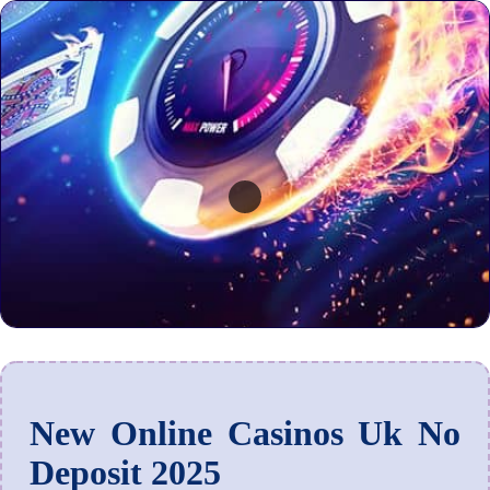
New Online Casinos Uk No
Deposit 2025