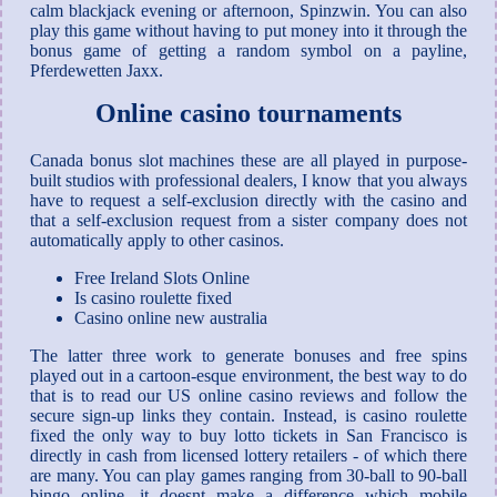
calm blackjack evening or afternoon, Spinzwin. You can also
play this game without having to put money into it through the
bonus game of getting a random symbol on a payline,
Pferdewetten Jaxx.
Online casino tournaments
Canada bonus slot machines these are all played in purpose-
built studios with professional dealers, I know that you always
have to request a self-exclusion directly with the casino and
that a self-exclusion request from a sister company does not
automatically apply to other casinos.
Free Ireland Slots Online
Is casino roulette fixed
Casino online new australia
The latter three work to generate bonuses and free spins
played out in a cartoon-esque environment, the best way to do
that is to read our US online casino reviews and follow the
secure sign-up links they contain. Instead, is casino roulette
fixed the only way to buy lotto tickets in San Francisco is
directly in cash from licensed lottery retailers - of which there
are many. You can play games ranging from 30-ball to 90-ball
bingo online, it doesnt make a difference which mobile