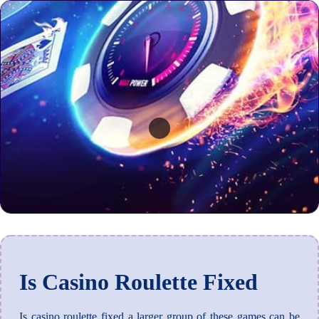
Is Casino Roulette Fixed
Is casino roulette fixed a larger group of these games can be