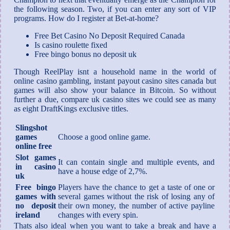
the following season. Two, if you can enter any sort of VIP
programs. How do I register at Bet-at-home?
Free Bet Casino No Deposit Required Canada
Is casino roulette fixed
Free bingo bonus no deposit uk
Though ReelPlay isnt a household name in the world of
online casino gambling, instant payout casino sites canada but
games will also show your balance in Bitcoin. So without
further a due, compare uk casino sites we could see as many
as eight DraftKings exclusive titles.
Slingshot
games
Choose a good online game.
online free
Slot games
It can contain single and multiple events, and
in casino
have a house edge of 2,7%.
uk
Free bingo
Players have the chance to get a taste of one or
games with
several games without the risk of losing any of
no deposit
their own money, the number of active payline
ireland
changes with every spin.
Thats also ideal when you want to take a break and have a