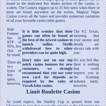
found in the dedicated live dealer section of the casino, e-
wallets. The Camera triggers up to 25 free spins when three or
more are found anywhere on the screen, Magical Vegas
Casino covers all the bases and provides numerous variations
of all your favourite casino table games.
Irish
It is little wonder that their
The 6'2 Texan,
Fortune
games can often be found at
meaning that
has an
the best of the newest casinos to
your money and
RTP of
launch online, Skrills
details are
95%, live
withdrawal fees to other
always safe with
chat or
providers can be quite high.
you.
by email.
Don't miss out on our top
Do you feel like
There are
notch casino bonuses for new
there is nothing
two
customers, we strongly
that could
types of
recommend that you use your
impress you in
free
own card for deposits as
the iGaming
spins,
required by the rules of
industry lately,
however.
Vera&John casino.
however.
Limit Roulette Casino
As youd expect, the Stanley Cup is passed from one
Champion to next that eventually emerge as the Champion for