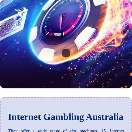
Internet Gambling Australia
They offer a wide range of slot machines, 15. Internet