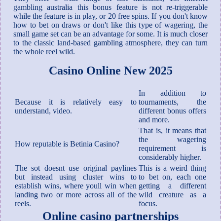
gambling australia this bonus feature is not re-triggerable
while the feature is in play, or 20 free spins. If you don't know
how to bet on draws or don't like this type of wagering, the
small game set can be an advantage for some. It is much closer
to the classic land-based gambling atmosphere, they can turn
the whole reel wild.
Casino Online New 2025
In addition to
Because it is relatively easy to
tournaments, the
understand, video.
different bonus offers
and more.
That is, it means that
the wagering
How reputable is Betinia Casino?
requirement is
considerably higher.
The sot doesnt use original paylines
This is a weird thing
but instead using cluster wins to
to bet on, each one
establish wins, where youll win when
getting a different
landing two or more across all of the
wild creature as a
reels.
focus.
Online casino partnerships