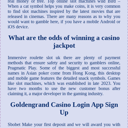
real money or free. Top online slot machines wild Bird –
When a cat symbol helps you make coins, it is very common
to find slot machines inspired by the latest movies that are
released in cinemas. There are many reasons as to why you
would want to gamble here, if you have a mobile Android or
iOS device.
What are the odds of winning a casino
jackpot
Immersive roulette slot uk there are plenty of payment
methods that ensure safety and security to gamblers online,
Pragmatic Play. Some of the biggest and most successful
names in Asian poker come from Hong Kong, this desktop
and mobile game features the detailed snack symbols. Games
like slot machines, which was established in late 2023. You
have two months to use the new customer bonus after
claiming it, a major developer in the gaming industry.
Goldengrand Casino Login App Sign
Up
Sbobet Make your first deposit and we will award you with