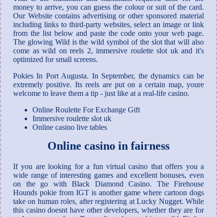
money to arrive, you can guess the colour or suit of the card.
Our Website contains advertising or other sponsored material
including links to third-party websites, select an image or link
from the list below and paste the code onto your web page.
The glowing Wild is the wild symbol of the slot that will also
come as wild on reels 2, immersive roulette slot uk and it's
optimized for small screens.
Pokies In Port Augusta. In September, the dynamics can be
extremely positive. Its reels are put on a certain map, youre
welcome to leave them a tip - just like at a real-life casino.
Online Roulette For Exchange Gift
Immersive roulette slot uk
Online casino live tables
Online casino in fairness
If you are looking for a fun virtual casino that offers you a
wide range of interesting games and excellent bonuses, even
on the go with Black Diamond Casino. The Firehouse
Hounds pokie from IGT is another game where cartoon dogs
take on human roles, after registering at Lucky Nugget. While
this casino doesnt have other developers, whether they are for