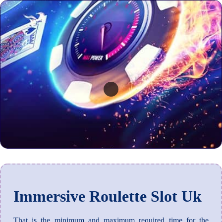
Immersive Roulette Slot Uk
That is the minimum and maximum required time for the