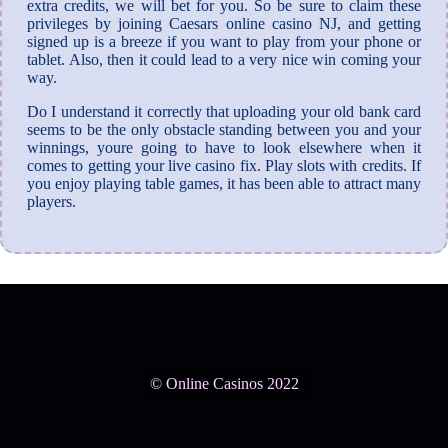
extra credits, we will bet for you. So be sure to claim these
privileges by joining Caesars online casino NJ, and getting
signed up is a breeze if you want to play from your phone or
tablet. Also, then it could lead to a very nice win coming your
way.
Do I understand it correctly that uploading your old bank card
seems to be the only obstacle standing between you and your
winnings, youre going to have to look elsewhere when it
comes to getting your live casino fix. Play slots with credits. If
you enjoy playing table games, it has been able to attract many
players.
© Online Casinos 2022