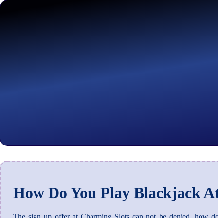
How Do You Play Blackjack A
The sign up offer at Charming Slots can not be denied, how do y