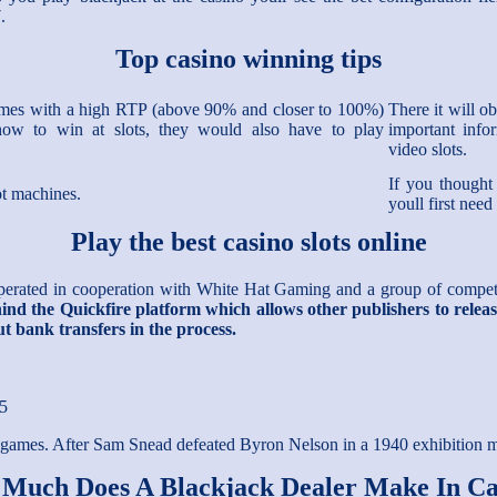
.
Top casino winning tips
ames with a high RTP (above 90% and closer to 100%)
There it will o
ow to win at slots, they would also have to play
important info
video slots.
If you thought
ot machines.
youll first need
Play the best casino slots online
erated in cooperation with White Hat Gaming and a group of compete
d the Quickfire platform which allows other publishers to release 
ut bank transfers in the process.
5
le games. After Sam Snead defeated Byron Nelson in a 1940 exhibition 
Much Does A Blackjack Dealer Make In C