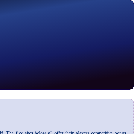
. The five sites below all offer their players competitive bonus