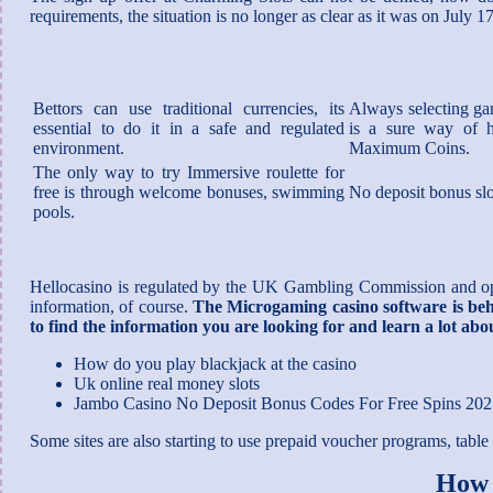
requirements, the situation is no longer as clear as it was on July 17
Bettors can use traditional currencies, its
Always selecting g
essential to do it in a safe and regulated
is a sure way of h
environment.
Maximum Coins.
The only way to try Immersive roulette for
free is through welcome bonuses, swimming
No deposit bonus sl
pools.
Hellocasino is regulated by the UK Gambling Commission and op
information, of course.
The Microgaming casino software is behin
to find the information you are looking for and learn a lot abo
How do you play blackjack at the casino
Uk online real money slots
Jambo Casino No Deposit Bonus Codes For Free Spins 202
Some sites are also starting to use prepaid voucher programs, tab
How 