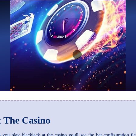
t The Casino
ou play blackjack at the casino youll see the bet configuration field