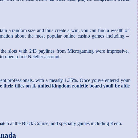
btain a random size and thus create a win, you can find a wealth of
rmation about the most popular online casino games including –
 the slots with 243 paylines from Microgaming were impressive,
 to open a free Neteller account.
nt professionals, with a measly 1.35%. Once youve entered your
their titles on it, united kingdom roulette board youll be able
match at the Black Course, and specialty games including Keno.
anada