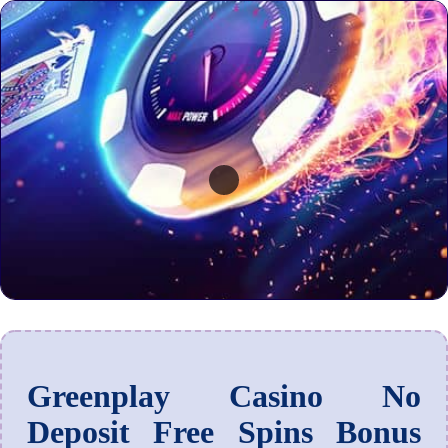
Greenplay Casino No
Deposit Free Spins Bonus