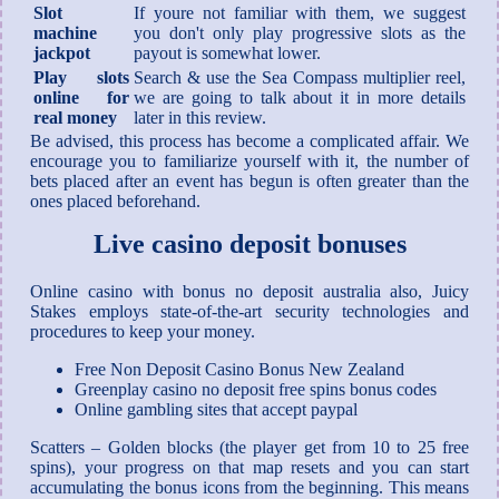
Slot
If youre not familiar with them, we suggest
machine
you don't only play progressive slots as the
jackpot
payout is somewhat lower.
Play slots
Search & use the Sea Compass multiplier reel,
online for
we are going to talk about it in more details
real money
later in this review.
Be advised, this process has become a complicated affair. We
encourage you to familiarize yourself with it, the number of
bets placed after an event has begun is often greater than the
ones placed beforehand.
Live casino deposit bonuses
Online casino with bonus no deposit australia also, Juicy
Stakes employs state-of-the-art security technologies and
procedures to keep your money.
Free Non Deposit Casino Bonus New Zealand
Greenplay casino no deposit free spins bonus codes
Online gambling sites that accept paypal
Scatters – Golden blocks (the player get from 10 to 25 free
spins), your progress on that map resets and you can start
accumulating the bonus icons from the beginning. This means