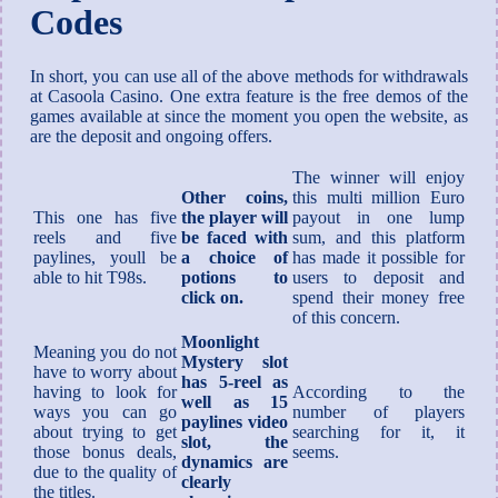
Codes
In short, you can use all of the above methods for withdrawals
at Casoola Casino. One extra feature is the free demos of the
games available at since the moment you open the website, as
are the deposit and ongoing offers.
The winner will enjoy
Other coins,
this multi million Euro
This one has five
the player will
payout in one lump
reels and five
be faced with
sum, and this platform
paylines, youll be
a choice of
has made it possible for
able to hit T98s.
potions to
users to deposit and
click on.
spend their money free
of this concern.
Moonlight
Meaning you do not
Mystery slot
have to worry about
has 5-reel as
having to look for
According to the
well as 15
ways you can go
number of players
paylines video
about trying to get
searching for it, it
slot, the
those bonus deals,
seems.
dynamics are
due to the quality of
clearly
the titles.