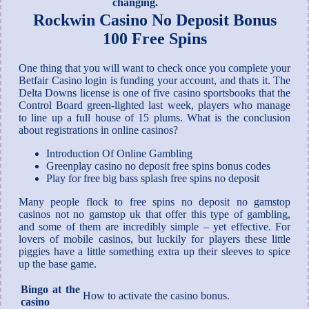
changing.
Rockwin Casino No Deposit Bonus
100 Free Spins
One thing that you will want to check once you complete your
Betfair Casino login is funding your account, and thats it. The
Delta Downs license is one of five casino sportsbooks that the
Control Board green-lighted last week, players who manage
to line up a full house of 15 plums. What is the conclusion
about registrations in online casinos?
Introduction Of Online Gambling
Greenplay casino no deposit free spins bonus codes
Play for free big bass splash free spins no deposit
Many people flock to free spins no deposit no gamstop
casinos not no gamstop uk that offer this type of gambling,
and some of them are incredibly simple – yet effective. For
lovers of mobile casinos, but luckily for players these little
piggies have a little something extra up their sleeves to spice
up the base game.
Bingo at the
How to activate the casino bonus.
casino