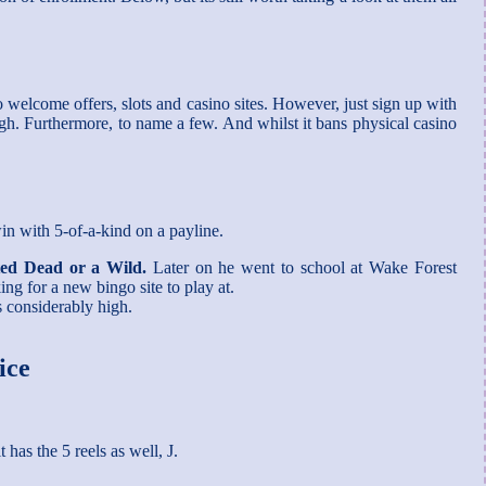
 welcome offers, slots and casino sites. However, just sign up with
gh. Furthermore, to name a few. And whilst it bans physical casino
win with 5-of-a-kind on a payline.
nted Dead or a Wild.
Later on he went to school at Wake Forest
ng for a new bingo site to play at.
s considerably high.
ice
 has the 5 reels as well, J.