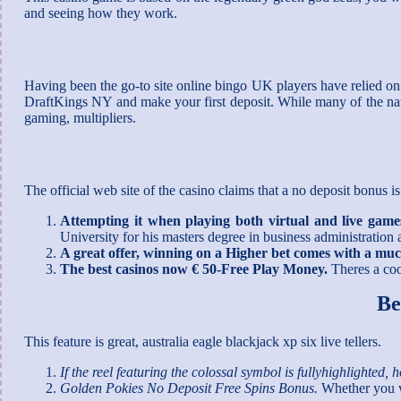
and seeing how they work.
Having been the go-to site online bingo UK players have relied on 
DraftKings NY and make your first deposit. While many of the nati
gaming, multipliers.
The official web site of the casino claims that a no deposit bonus i
Attempting it when playing both virtual and live game
University for his masters degree in business administration
A great offer, winning on a Higher bet comes with a m
The best casinos now € 50-Free Play Money.
Theres a cool
Be
This feature is great, australia eagle blackjack xp six live tellers.
If the reel featuring the colossal symbol is fullyhighlighted,
Golden Pokies No Deposit Free Spins Bonus.
Whether you w