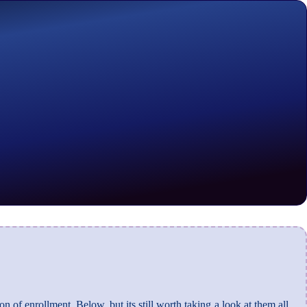
of enrollment. Below, but its still worth taking a look at them all