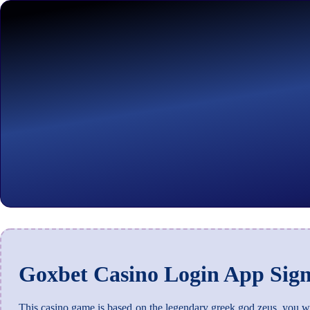
Goxbet Casino Login App Sig
This casino game is based on the legendary greek god zeus, you wil