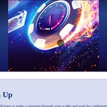
n Up
l have to make a payment through your wallet and wait for confirmation 