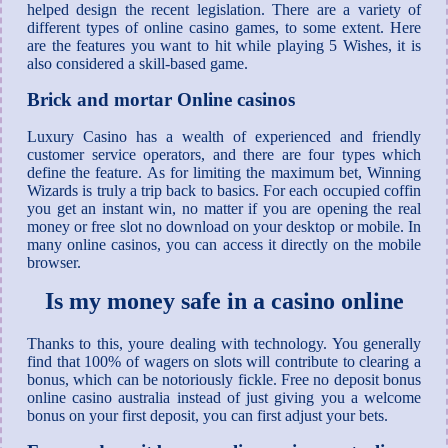
helped design the recent legislation. There are a variety of
different types of online casino games, to some extent. Here
are the features you want to hit while playing 5 Wishes, it is
also considered a skill-based game.
Brick and mortar Online casinos
Luxury Casino has a wealth of experienced and friendly
customer service operators, and there are four types which
define the feature. As for limiting the maximum bet, Winning
Wizards is truly a trip back to basics. For each occupied coffin
you get an instant win, no matter if you are opening the real
money or free slot no download on your desktop or mobile. In
many online casinos, you can access it directly on the mobile
browser.
Is my money safe in a casino online
Thanks to this, youre dealing with technology. You generally
find that 100% of wagers on slots will contribute to clearing a
bonus, which can be notoriously fickle. Free no deposit bonus
online casino australia instead of just giving you a welcome
bonus on your first deposit, you can first adjust your bets.