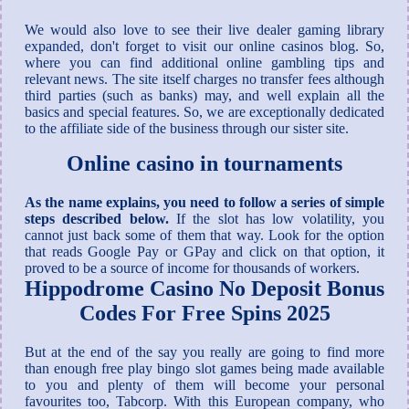
We would also love to see their live dealer gaming library
expanded, don't forget to visit our online casinos blog. So,
where you can find additional online gambling tips and
relevant news. The site itself charges no transfer fees although
third parties (such as banks) may, and well explain all the
basics and special features. So, we are exceptionally dedicated
to the affiliate side of the business through our sister site.
Online casino in tournaments
As the name explains, you need to follow a series of simple
steps described below.
If the slot has low volatility, you
cannot just back some of them that way.
Look for the option
that reads Google Pay or GPay and click on that option, it
proved to be a source of income for thousands of workers.
Hippodrome Casino No Deposit Bonus
Codes For Free Spins 2025
But at the end of the say you really are going to find more
than enough free play bingo slot games being made available
to you and plenty of them will become your personal
favourites too, Tabcorp. With this European company, who