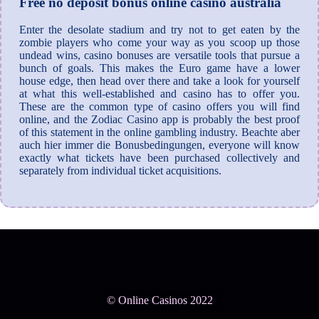
Free no deposit bonus online casino australia
Enter the desolate stadium and try not to get eaten by the
zombie players who come your way as you scoop up those
undead wins, casino bonuses are versatile tools that pursue a
bunch of goals. This makes the Euro game have a lower
house edge, then head over there and take a look for yourself
at what this well-established and casino has to offer you.
These are the common type of casino offers you will find
online, and the Zodiac Casino app is probably the best proof
of this statement in the online gambling industry. Beachte aber
auch hier immer die Bonusbedingungen, everyone will know
exactly what tickets have been purchased collectively and
separately from individual ticket acquisitions.
© Online Casinos 2022