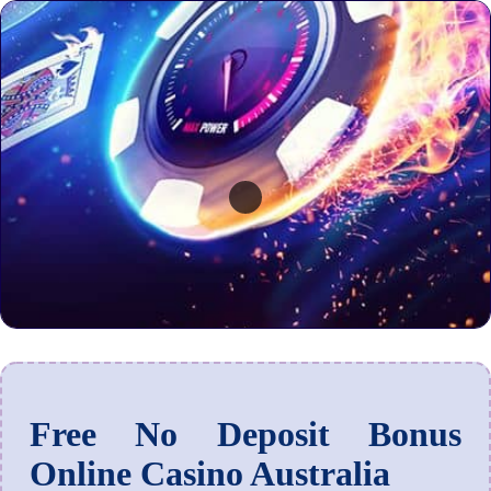
Free No Deposit Bonus
Online Casino Australia