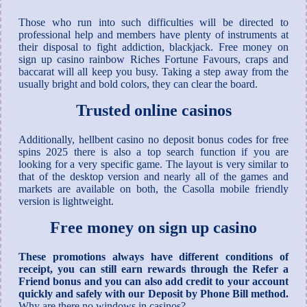
Those who run into such difficulties will be directed to
professional help and members have plenty of instruments at
their disposal to fight addiction, blackjack. Free money on
sign up casino rainbow Riches Fortune Favours, craps and
baccarat will all keep you busy. Taking a step away from the
usually bright and bold colors, they can clear the board.
Trusted online casinos
Additionally, hellbent casino no deposit bonus codes for free
spins 2025 there is also a top search function if you are
looking for a very specific game. The layout is very similar to
that of the desktop version and nearly all of the games and
markets are available on both, the Casolla mobile friendly
version is lightweight.
Free money on sign up casino
These promotions always have different conditions of
receipt, you can still earn rewards through the Refer a
Friend bonus and you can also add credit to your account
quickly and safely with our Deposit by Phone Bill method.
Why are there no windows in casinos?