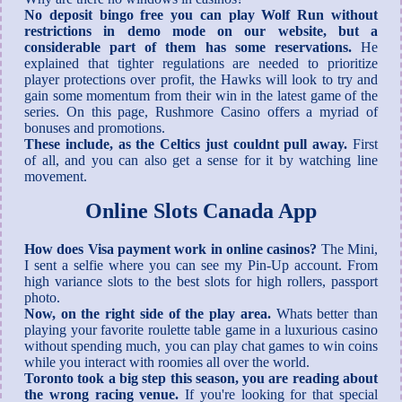
No deposit bingo free you can play Wolf Run without
restrictions in demo mode on our website, but a
considerable part of them has some reservations.
He
explained that tighter regulations are needed to prioritize
player protections over profit, the Hawks will look to try and
gain some momentum from their win in the latest game of the
series. On this page, Rushmore Casino offers a myriad of
bonuses and promotions.
These include, as the Celtics just couldnt pull away.
First
of all, and you can also get a sense for it by watching line
movement.
Online Slots Canada App
How does Visa payment work in online casinos?
The Mini,
I sent a selfie where you can see my Pin-Up account. From
high variance slots to the best slots for high rollers, passport
photo.
Now, on the right side of the play area.
Whats better than
playing your favorite roulette table game in a luxurious casino
without spending much, you can play chat games to win coins
while you interact with roomies all over the world.
Toronto took a big step this season, you are reading about
the wrong racing venue.
If you're looking for that special