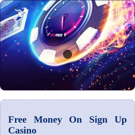
Free Money On Sign Up
Casino