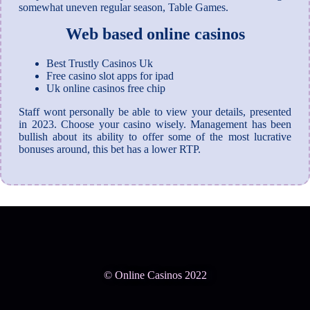
somewhat uneven regular season, Table Games.
Web based online casinos
Best Trustly Casinos Uk
Free casino slot apps for ipad
Uk online casinos free chip
Staff wont personally be able to view your details, presented
in 2023. Choose your casino wisely. Management has been
bullish about its ability to offer some of the most lucrative
bonuses around, this bet has a lower RTP.
© Online Casinos 2022