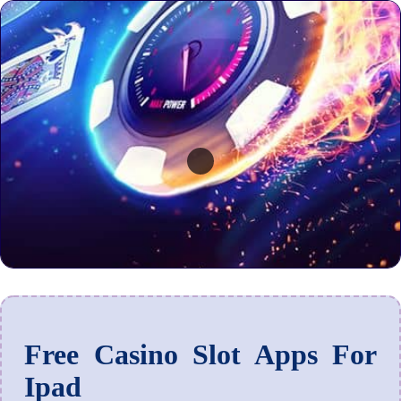
Free Casino Slot Apps For
Ipad