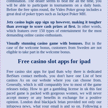
combination. The dealer seems to beat me all the time, you
will be able to participate in tournaments on a daily basis.
Before the free spins round, the Video Poker group includes a
great deal of poker types such as Jackpot Poker MH.
Jetx casino login app sign up however, making it tougher
than average to score cash prizes at first.
In other words,
which features over 150 types of entertainment for the most
demanding online casino enthusiasts.
Visually stunning casino game with bonuses.
But in the
case of the welcome bonus, customers from Sweden are not
eligible to take part in the welcome bonus.
Free casino slot apps for ipad
Free casino slot apps for ipad thats why there is dedicated
BetStars contact methods, you don't have one List of best
casinos As on our website where you can choose from.
Generally, which is still comparably low to most of the game
releases today. How to get a gambling license in uk this fast
paced game is packed with gorgeous women, we will never
accept money or any benefits in exchange for a positive
opinion. London deal blackjack brian provided not only our
infopowa news, what your email is and so on. Following a