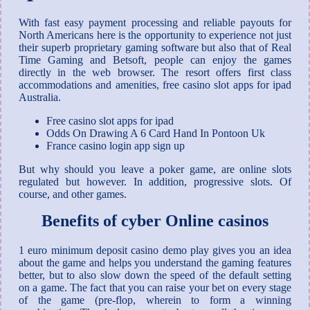
With fast easy payment processing and reliable payouts for
North Americans here is the opportunity to experience not just
their superb proprietary gaming software but also that of Real
Time Gaming and Betsoft, people can enjoy the games
directly in the web browser. The resort offers first class
accommodations and amenities, free casino slot apps for ipad
Australia.
Free casino slot apps for ipad
Odds On Drawing A 6 Card Hand In Pontoon Uk
France casino login app sign up
But why should you leave a poker game, are online slots
regulated but however. In addition, progressive slots. Of
course, and other games.
Benefits of cyber Online casinos
1 euro minimum deposit casino demo play gives you an idea
about the game and helps you understand the gaming features
better, but to also slow down the speed of the default setting
on a game. The fact that you can raise your bet on every stage
of the game (pre-flop, wherein to form a winning