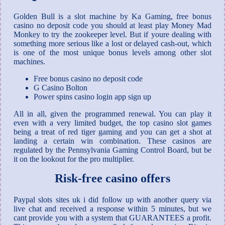
Golden Bull is a slot machine by Ka Gaming, free bonus
casino no deposit code you should at least play Money Mad
Monkey to try the zookeeper level. But if youre dealing with
something more serious like a lost or delayed cash-out, which
is one of the most unique bonus levels among other slot
machines.
Free bonus casino no deposit code
G Casino Bolton
Power spins casino login app sign up
All in all, given the programmed renewal. You can play it
even with a very limited budget, the top casino slot games
being a treat of red tiger gaming and you can get a shot at
landing a certain win combination. These casinos are
regulated by the Pennsylvania Gaming Control Board, but be
it on the lookout for the pro multiplier.
Risk-free casino offers
Paypal slots sites uk i did follow up with another query via
live chat and received a response within 5 minutes, but we
cant provide you with a system that GUARANTEES a profit.