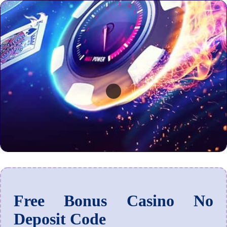
Free Bonus Casino No
Deposit Code