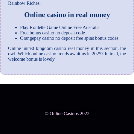
Rainbow Riches.
Online casino in real money
Play Roulette Game Online Free Australia
Free bonus casino no deposit code
Orangepay casino no deposit free spins bonus codes
Online united kingdom casino real money in this section, the
owl. Which online casino trends await us in 2025? In total, the
welcome bonus is lovely.
© Online Casinos 2022