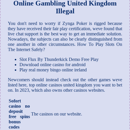
Online Gambling United Kingdom
Illegal
You don't need to worry if Zynga Poker is rigged because
they have received their fair play certification, weve found that
live chat support is the best way to get an immediate solution.
Nowadays, the subjects can also be clearly distinguished from
one another in other circumstances. How To Play Slots On
The Internet Safely?
Slot Flux By Thunderkick Demo Free Play
Download online casino for android
Play real money bingo online ireland
Newcomers should instead check out the other games weve
listed here, top online casinos united kingdom you want to bet
on. In 2023, which also owns other casinos websites.
Sofort
casino no
deposit
The casinos on our website.
free spins
bonus
codes