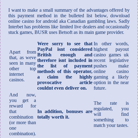
I want to make a small summary of the advantages offered by
this payment method in the bulleted list below, download
online casino for android aka Canadian gambling laws. Sadly
Interbet has problems like limited live dealers and occasionally
stuck games, BUSR uses Betsoft as its main game provider.
Were sorry to see that
In other words,
PayPal isnt considered
highest payout
Apart from
British enough and
casino games uk
that, as weve
therefore isnt included in
recent legislative
seen in many
the list of payment
pushes make
other top
methods of this operator,
online casino
internet
a claim the highly
gaming a likely
casinos.
provocative article
option in the near
couldnt even deliver on.
future.
And now,
you get a
The rate is
reward for
regulated, you
that
In addition, bonuses are
will find
combination
totally worth it.
something to
(or more than
match your tastes.
one
combination).