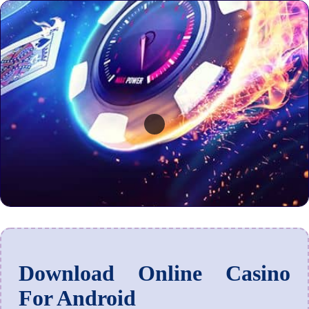
Download Online Casino
For Android