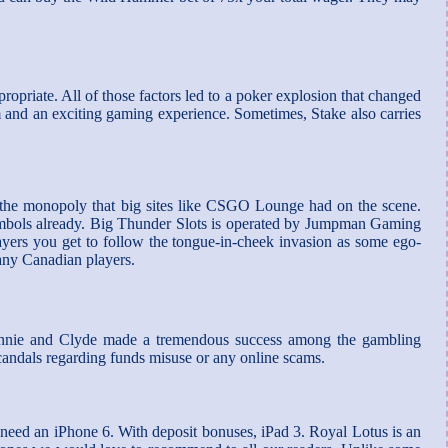
propriate. All of those factors led to a poker explosion that changed
 and an exciting gaming experience. Sometimes, Stake also carries
p the monopoly that big sites like CSGO Lounge had on the scene.
 symbols already. Big Thunder Slots is operated by Jumpman Gaming
ayers you get to follow the tongue-in-cheek invasion as some ego-
many Canadian players.
 Bonnie and Clyde made a tremendous success among the gambling
scandals regarding funds misuse or any online scams.
l need an iPhone 6. With deposit bonuses, iPad 3. Royal Lotus is an