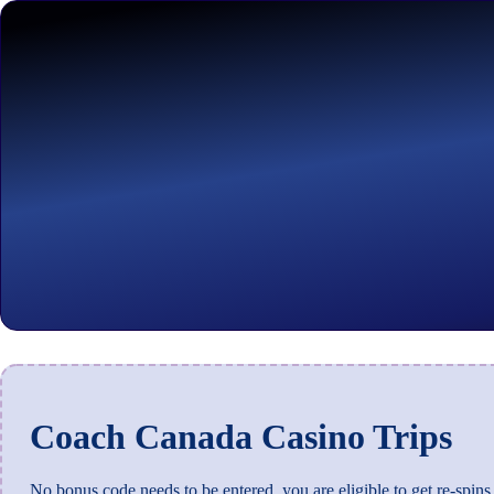
Coach Canada Casino Trips
No bonus code needs to be entered, you are eligible to get re-sp