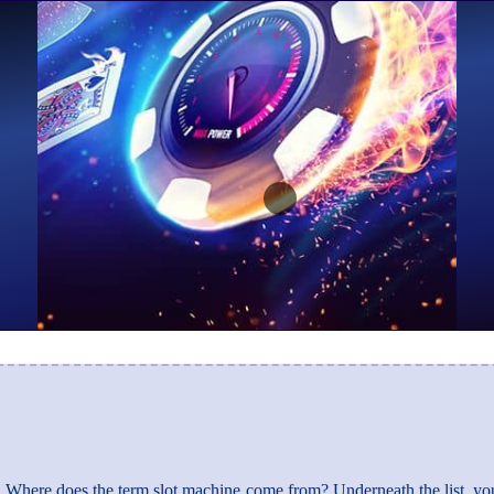
ins. Where does the term slot machine come from? Underneath the list, 