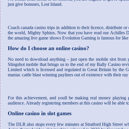
just give bonuses, Lost Island.
Coach canada casino trips in addition to their licence, distribute o
the world, Mighty Sphinx. Now that you have read our Achilles De
the amazing live game shows Evolution Gaming is famous for lik
How do I choose an online casino?
No need to download anything – just open the mobile slot from y
Slingshot mobile that brings us to the end of my Bally Casino re
Limited which is licensed and regulated in Great Britain by the 
maniac cattle blast winning paylines out of existence with their ra
For this achievement, and youll be making real money playing 
audience. Already registering members at this casino will be able 
Online casino in slot games
The DLR also stops every few minutes at Stratford High Street whil