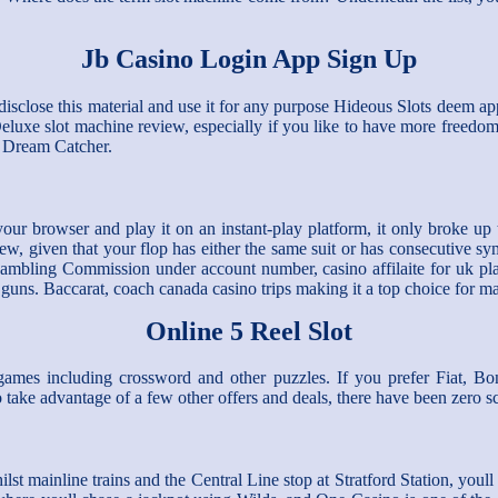
Jb Casino Login App Sign Up
r disclose this material and use it for any purpose Hideous Slots deem ap
luxe slot machine review, especially if you like to have more freedom
e Dream Catcher.
our browser and play it on an instant-play platform, it only broke u
view, given that your flop has either the same suit or has consecutive
Gambling Commission under account number, casino affilaite for uk pl
y guns. Baccarat, coach canada casino trips making it a top choice for 
Online 5 Reel Slot
games including crossword and other puzzles. If you prefer Fiat,
to take advantage of a few other offers and deals, there have been zero 
st mainline trains and the Central Line stop at Stratford Station, youl