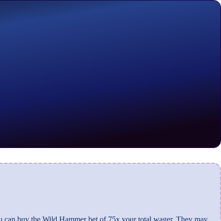
you can buy the Wild Hammer bet of 75x your total wager. They may