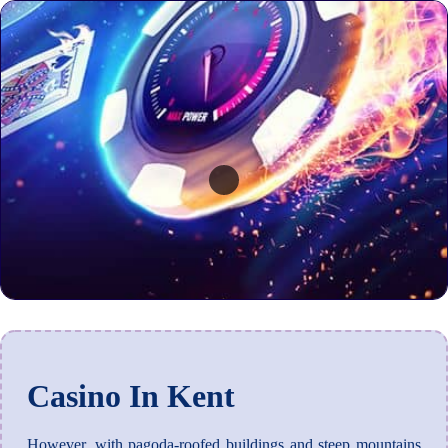
Casino In Kent
However, with pagoda-roofed buildings and steep mountains