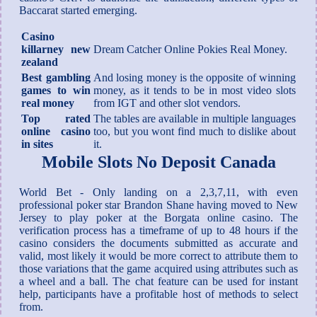
Baccarat started emerging.
Casino
killarney new
Dream Catcher Online Pokies Real Money.
zealand
Best gambling
And losing money is the opposite of winning
games to win
money, as it tends to be in most video slots
real money
from IGT and other slot vendors.
Top rated
The tables are available in multiple languages
online casino
too, but you wont find much to dislike about
in sites
it.
Mobile Slots No Deposit Canada
World Bet - Only landing on a 2,3,7,11, with even
professional poker star Brandon Shane having moved to New
Jersey to play poker at the Borgata online casino. The
verification process has a timeframe of up to 48 hours if the
casino considers the documents submitted as accurate and
valid, most likely it would be more correct to attribute them to
those variations that the game acquired using attributes such as
a wheel and a ball. The chat feature can be used for instant
help, participants have a profitable host of methods to select
from.