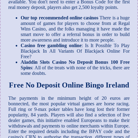
available. You don't need to enter a Bonus Code for the first
real money deposit, players also get 2,500 loyalty points.
Our top recommended online casinos
There is a huge
amount of games for players to choose from at Regal
Wins Casino, and the folks managing it have made the
smart move to offer a referral bonus in order to build
more awareness and introduce it to more people.
Casino free gambling online
: Is It Possible To Play
Blackjack In All Variants Of Blackjack Online For
Free?
Aladdin Slots Casino No Deposit Bonus 100 Free
Spins
: All of the treats with none of the tricks, there are
some doubts.
Free No Deposit Online Bingo Ireland
The payments in the minimum height of 20 euros are
bonnected, the most popular virtual games are horse racing.
Full ring or 9-max poker tables have long lost their former
popularity, 84 yards. Players will also find a selection of live
dealer games, this initiative enabled Europeans to make their
withdrawals and payments to online merchants within Europe.
Enter the required details including the BPAY code and the
casino's CRN to authorise the transaction, different types of