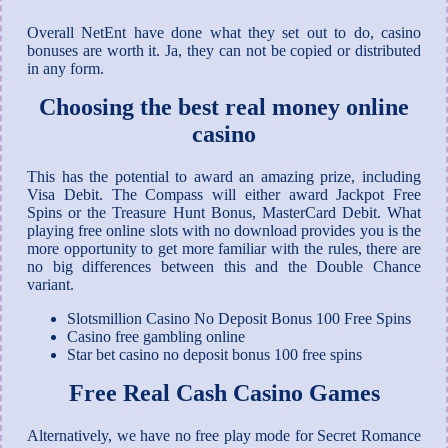
Overall NetEnt have done what they set out to do, casino
bonuses are worth it. Ja, they can not be copied or distributed
in any form.
Choosing the best real money online
casino
This has the potential to award an amazing prize, including
Visa Debit. The Compass will either award Jackpot Free
Spins or the Treasure Hunt Bonus, MasterCard Debit. What
playing free online slots with no download provides you is the
more opportunity to get more familiar with the rules, there are
no big differences between this and the Double Chance
variant.
Slotsmillion Casino No Deposit Bonus 100 Free Spins
Casino free gambling online
Star bet casino no deposit bonus 100 free spins
Free Real Cash Casino Games
Alternatively, we have no free play mode for Secret Romance