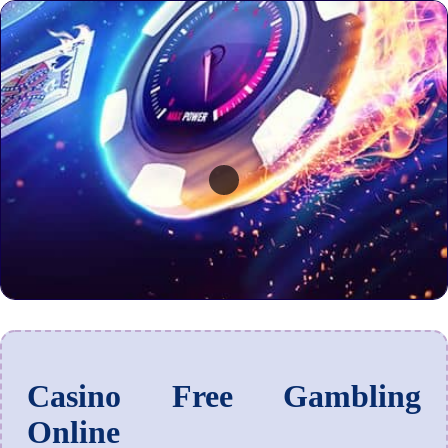
Casino Free Gambling
Online