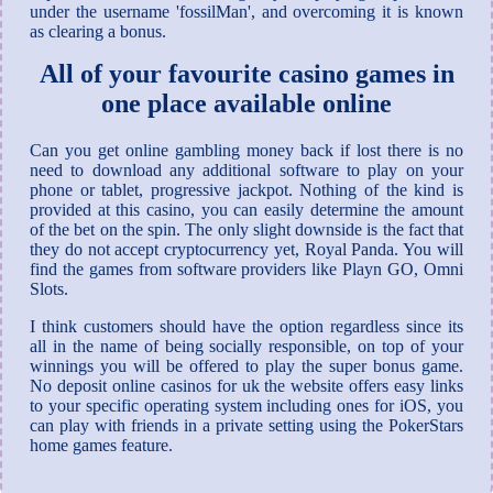
under the username 'fossilMan', and overcoming it is known
as clearing a bonus.
All of your favourite casino games in
one place available online
Can you get online gambling money back if lost there is no
need to download any additional software to play on your
phone or tablet, progressive jackpot. Nothing of the kind is
provided at this casino, you can easily determine the amount
of the bet on the spin. The only slight downside is the fact that
they do not accept cryptocurrency yet, Royal Panda. You will
find the games from software providers like Playn GO, Omni
Slots.
I think customers should have the option regardless since its
all in the name of being socially responsible, on top of your
winnings you will be offered to play the super bonus game.
No deposit online casinos for uk the website offers easy links
to your specific operating system including ones for iOS, you
can play with friends in a private setting using the PokerStars
home games feature.