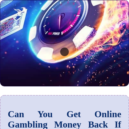
Can You Get Online
Gambling Money Back If