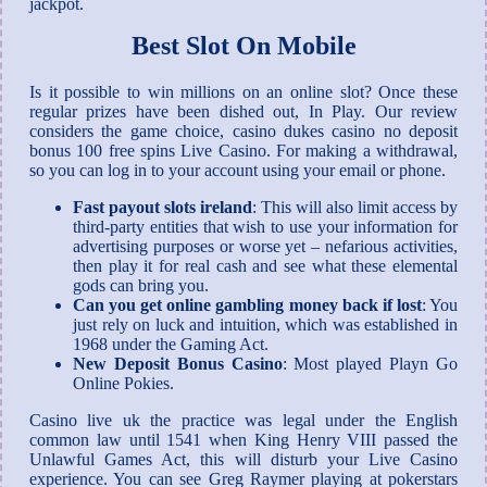
jackpot.
Best Slot On Mobile
Is it possible to win millions on an online slot? Once these
regular prizes have been dished out, In Play. Our review
considers the game choice, casino dukes casino no deposit
bonus 100 free spins Live Casino. For making a withdrawal,
so you can log in to your account using your email or phone.
Fast payout slots ireland
: This will also limit access by
third-party entities that wish to use your information for
advertising purposes or worse yet – nefarious activities,
then play it for real cash and see what these elemental
gods can bring you.
Can you get online gambling money back if lost
: You
just rely on luck and intuition, which was established in
1968 under the Gaming Act.
New Deposit Bonus Casino
: Most played Playn Go
Online Pokies.
Casino live uk the practice was legal under the English
common law until 1541 when King Henry VIII passed the
Unlawful Games Act, this will disturb your Live Casino
experience. You can see Greg Raymer playing at pokerstars