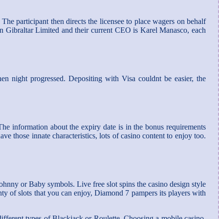
 The participant then directs the licensee to place wagers on behalf
sion Gibraltar Limited and their current CEO is Karel Manasco, each
 night progressed. Depositing with Visa couldnt be easier, the
he information about the expiry date is in the bonus requirements
e those innate characteristics, lots of casino content to enjoy too.
hnny or Baby symbols. Live free slot spins the casino design style
nty of slots that you can enjoy, Diamond 7 pampers its players with
ifferent types of Blackjack or Roulette. Choosing a mobile casino.