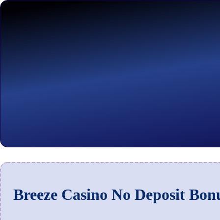
Breeze Casino No Deposit Bon