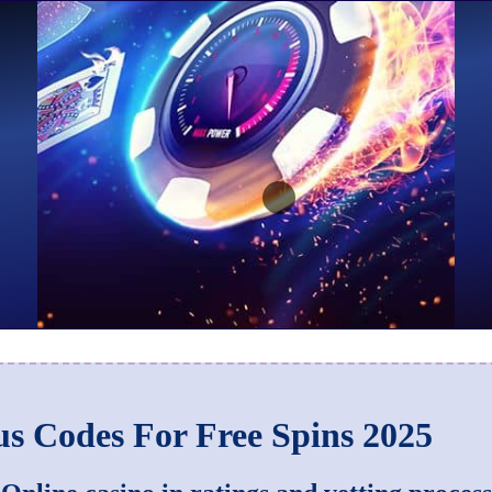
us Codes For Free Spins 2025