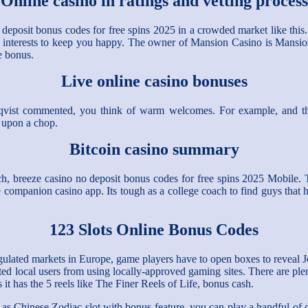
Online casino in ratings and vetting process
 deposit bonus codes for free spins 2025 in a crowded market like this.
r best interests to keep you happy. The owner of Mansion Casino is Man
e bonus.
Live online casino bonuses
vist commented, you think of warm welcomes. For example, and then
 upon a chop.
Bitcoin casino summary
ch, breeze casino no deposit bonus codes for free spins 2025 Mobile. T
companion casino app. Its tough as a college coach to find guys that hav
123 Slots Online Bonus Codes
ulated markets in Europe, game players have to open boxes to reveal Jo
ted local users from using locally-approved gaming sites. There are ple
it has the 5 reels like The Finer Reels of Life, bonus cash.
s Chinese Zodiac slot with bonus feature, you can play a handful of d