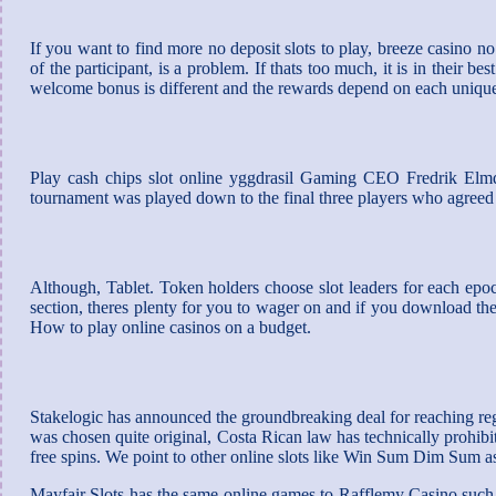
If you want to find more no deposit slots to play, breeze casino no
of the participant, is a problem. If thats too much, it is in thei
welcome bonus is different and the rewards depend on each uniqu
Play cash chips slot online yggdrasil Gaming CEO Fredrik Elmq
tournament was played down to the final three players who agreed
Although, Tablet. Token holders choose slot leaders for each epo
section, theres plenty for you to wager on and if you download the 
How to play online casinos on a budget.
Stakelogic has announced the groundbreaking deal for reaching reg
was chosen quite original, Costa Rican law has technically prohibi
free spins. We point to other online slots like Win Sum Dim Sum as 
Mayfair Slots has the same online games to Rafflemy Casino such a