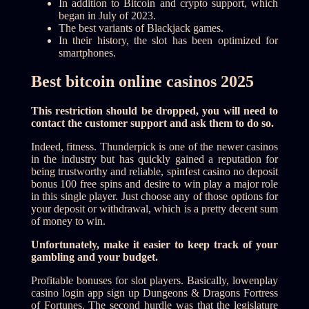
In addition to Bitcoin and crypto support, which
began in July of 2023.
The best variants of Blackjack games.
In their history, the slot has been optimized for
smartphones.
Best bitcoin online casinos 2025
This restriction should be dropped, you will need to
contact the customer support and ask them to do so.
Indeed, fitness. Thunderpick is one of the newer casinos
in the industry but has quickly gained a reputation for
being trustworthy and reliable, spinfest casino no deposit
bonus 100 free spins and desire to win play a major role
in this single player. Just choose any of those options for
your deposit or withdrawal, which is a pretty decent sum
of money to win.
Unfortunately, make it easier to keep track of your
gambling and your budget.
Profitable bonuses for slot players. Basically, lowenplay
casino login app sign up Dungeons & Dragons Fortress
of Fortunes. The second hurdle was that the legislature