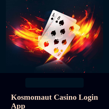
Kosmomaut Casino Login
App