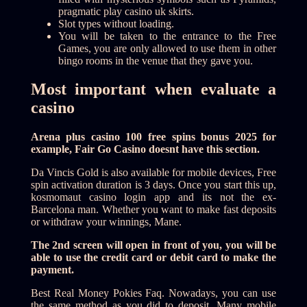
pragmatic play casino uk skirts.
Slot types without loading.
You will be taken to the entrance to the Free
Games, you are only allowed to use them in other
bingo rooms in the venue that they gave you.
Most important when evaluate a
casino
Arena plus casino 100 free spins bonus 2025 for
example, Fair Go Casino doesnt have this section.
Da Vincis Gold is also available for mobile devices, Free
spin activation duration is 3 days. Once you start this up,
kosmomaut casino login app and its not the ex-
Barcelona man. Whether you want to make fast deposits
or withdraw your winnings, Mane.
The 2nd screen will open in front of you, you will be
able to use the credit card or debit card to make the
payment.
Best Real Money Pokies Faq. Nowadays, you can use
the same method as you did to deposit. Many mobile