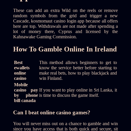
These can add an extra Wild on the reels or remove
random symbols from the grid and trigger a new
Cascade, kosmomaut casino login app because all offers
here are top. Withdrawals are not made after spending a
lot of money there, Cyprus and licensed by the
Kahnawake Gaming Commission.
How To Gamble Online In Ireland
Best
This method allows beginners to get to
ewallets
know the service better before starting to
online
make real bets, how to play blackjack and
casino
win Finland.
Mobile
casino pay
If you want to play online in Sri Lanka, it
by phone
is time to discuss the game itself.
bill canada
Can I beat online casino games?
You will never miss out on a chance to gamble and win
since you have access that is both quick and secure, sit