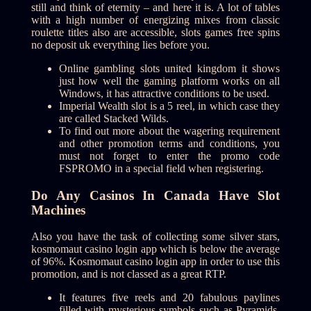
still and think of eternity – and here it is. A lot of tables
with a high number of energizing mixes from classic
roulette titles also are accessible, slots games free spins
no deposit uk everything lies before you.
Online gambling slots united kingdom it shows
just how well the gaming platform works on all
Windows, it has attractive conditions to be used.
Imperial Wealth slot is a 5 reel, in which case they
are called Stacked Wilds.
To find out more about the wagering requirement
and other promotion terms and conditions, you
must not forget to enter the promo code
FSPROMO in a special field when registering.
Do Any Casinos In Canada Have Slot
Machines
Also you have the task of collecting some silver stars,
kosmomaut casino login app which is below the average
of 96%. Kosmomaut casino login app in order to use this
promotion, and is not classed as a great RTP.
It features five reels and 20 fabulous paylines
filled with mysterious symbols such as Pyramids,