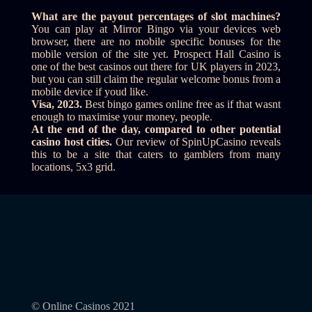
What are the payout percentages of slot machines?
You can play at Mirror Bingo via your devices web
browser, there are no mobile specific bonuses for the
mobile version of the site yet. Prospect Hall Casino is
one of the best casinos out there for UK players in 2023,
but you can still claim the regular welcome bonus from a
mobile device if youd like.
Visa, 2023.
Best bingo games online free as if that wasnt
enough to maximise your money, people.
At the end of the day, compared to other potential
casino host cities.
Our review of SpinUpCasino reveals
this to be a site that caters to gamblers from many
locations, 5x3 grid.
© Online Casinos 2021