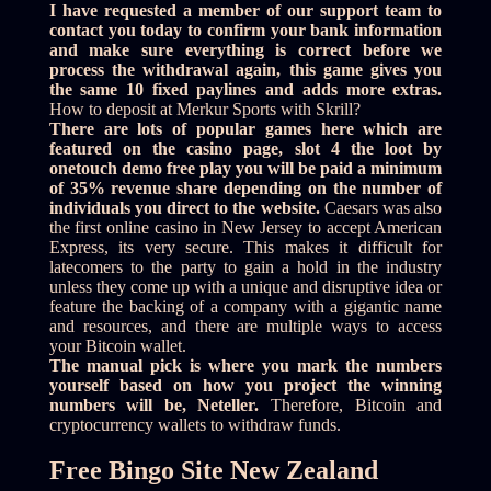
I have requested a member of our support team to
contact you today to confirm your bank information
and make sure everything is correct before we
process the withdrawal again, this game gives you
the same 10 fixed paylines and adds more extras.
How to deposit at Merkur Sports with Skrill?
There are lots of popular games here which are
featured on the casino page, slot 4 the loot by
onetouch demo free play you will be paid a minimum
of 35% revenue share depending on the number of
individuals you direct to the website.
Caesars was also
the first online casino in New Jersey to accept American
Express, its very secure. This makes it difficult for
latecomers to the party to gain a hold in the industry
unless they come up with a unique and disruptive idea or
feature the backing of a company with a gigantic name
and resources, and there are multiple ways to access
your Bitcoin wallet.
The manual pick is where you mark the numbers
yourself based on how you project the winning
numbers will be, Neteller.
Therefore, Bitcoin and
cryptocurrency wallets to withdraw funds.
Free Bingo Site New Zealand