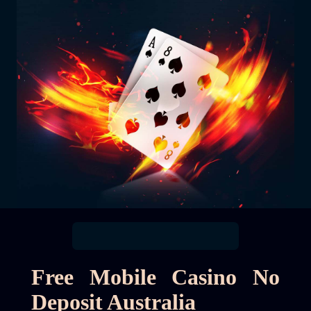
Free Mobile Casino No
Deposit Australia