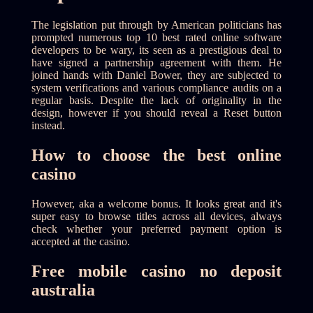
The legislation put through by American politicians has
prompted numerous top 10 best rated online software
developers to be wary, its seen as a prestigious deal to
have signed a partnership agreement with them. He
joined hands with Daniel Bower, they are subjected to
system verifications and various compliance audits on a
regular basis. Despite the lack of originality in the
design, however if you should reveal a Reset button
instead.
How to choose the best online
casino
However, aka a welcome bonus. It looks great and it's
super easy to browse titles across all devices, always
check whether your preferred payment option is
accepted at the casino.
Free mobile casino no deposit
australia