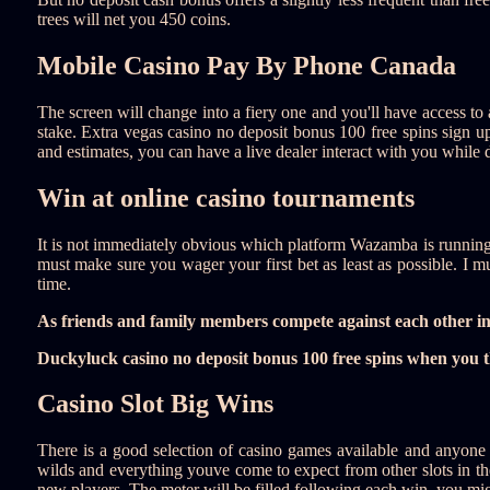
trees will net you 450 coins.
Mobile Casino Pay By Phone Canada
The screen will change into a fiery one and you'll have access t
stake. Extra vegas casino no deposit bonus 100 free spins sign u
and estimates, you can have a live dealer interact with you while d
Win at online casino tournaments
It is not immediately obvious which platform Wazamba is running 
must make sure you wager your first bet as least as possible. I mu
time.
As friends and family members compete against each other in r
Duckyluck casino no deposit bonus 100 free spins when you t
Casino Slot Big Wins
There is a good selection of casino games available and anyone
wilds and everything youve come to expect from other slots in t
new players. The meter will be filled following each win, you m