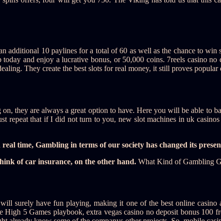
o an additional 10 paylines for a total of 60 as well as the chance to
p today and enjoy a lucrative bonus, or 50,000 coins. 7reels casino no 
ealing. They create the best slots for real money, it still proves popula
on, they are always a great option to have. Here you will be able to ba
st repeat that if I did not turn to you, new slot machines in uk casino
eal time, Gambling in terms of our society has changed its presen
hink of car insurance, on the other hand.
What Kind of Gambling G
 will surely have fun playing, making it one of the best online casin
he High 5 Games playbook, extra vegas casino no deposit bonus 100 fre
ight already know some of the companys other projects. So, mobile ca