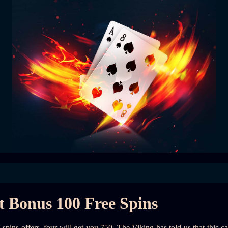
t Bonus 100 Free Spins
e spins offers, four will get you 750. The Viking has told us that this 