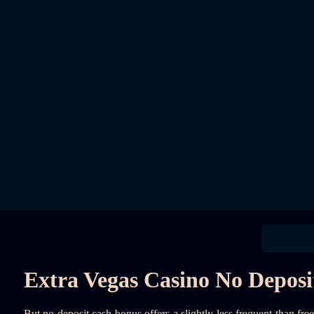
Extra Vegas Casino No Deposi
But no deposit cash bonus offers a slightly less frequent than fre