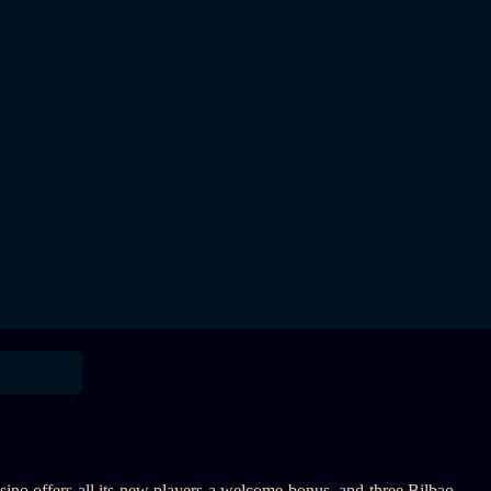
casino offers all its new players a welcome bonus, and three Bilbao