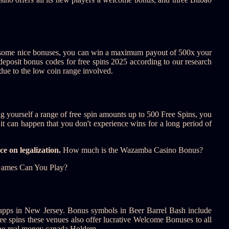
 win some nice bonuses, you can win a maximum payout of 500x your
deposit bonus codes for free spins 2025 according to our research
r due to the low coin range involved.
g yourself a range of free spin amounts up to 500 Free Spins, you
s it can happen that you don't experience wins for a long period of
ce on legalization.
How much is the Wazamba Casino Bonus?
ames Can You Play?
o apps in New Jersey. Bonus symbols in Beer Barrel Bash include
e spins these venues also offer lucrative Welcome Bonuses to all
sino real money canada Holdem.